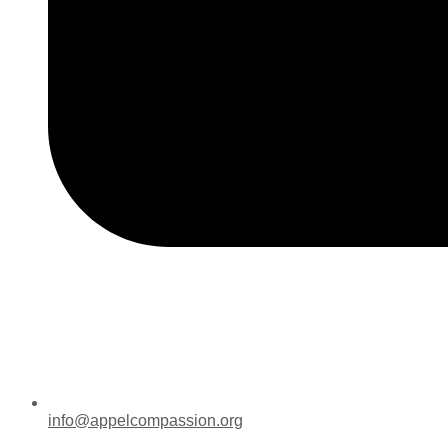
info@appelcompassion.org